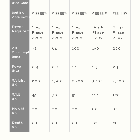
(Bad:Good)
Sorting
≥99.99%
≥99.99%
≥99.99%
≥99.99%
≥99.99%
Accuracy(%)
Power
Single
Single
Single
Single
Single
Requirements
Phase
Phase
Phase
Phase
Phase
220V
220V
220V
220V
220V
Air
32
64
106
150
200
Consumption
(cfm)
Power
0.5
0.7
1.1
1.9
2.3
(Kw)
Weight
600
1,700
2,400
3,100
4,000
(lb)
Width
45
70
91
116
160
(in)
Height
80
80
80
80
80
(in)
Depth
68
68
68
68
68
(in)