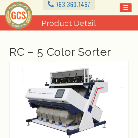
763.360.1467
☰
Product Detail
RC – 5 Color Sorter