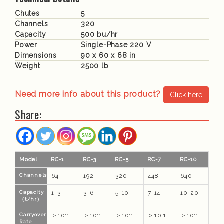
Chutes
5
Channels
320
Capacity
500 bu/hr
Power
Single-Phase 220 V
Dimensions
90 x 60 x 68 in
Weight
2500 lb
Need more info about this product?
Click here
Share:
Model
RC-1
RC-3
RC-5
RC-7
RC-10
Channels
64
192
320
448
640
Capacity
1-3
3-6
5-10
7-14
10-20
（t/hr）
Carryover
＞10:1
＞10:1
＞10:1
＞10:1
＞10:1
Rate