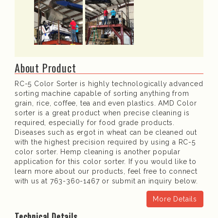
About Product
RC-5 Color Sorter is highly technologically advanced
sorting machine capable of sorting anything from
grain, rice, coffee, tea and even plastics. AMD Color
sorter is a great product when precise cleaning is
required, especially for food grade products.
Diseases such as ergot in wheat can be cleaned out
with the highest precision required by using a RC-5
color sorter. Hemp cleaning is another popular
application for this color sorter. If you would like to
learn more about our products, feel free to connect
with us at 763-360-1467 or submit an inquiry below.
More Details
Technical Details