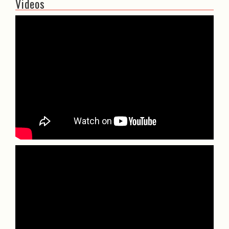
Videos