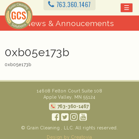
763.360.1467
☰
News & Annoucements
0xb05e173b
0xb05e173b
14608 Felton Court Suite 108
Apple Valley, MN 55124
763-360-1467
© Grain Cleaning , LLC. All rights reserved.
Design by Creatovia