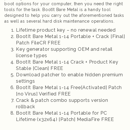
boot options for your computer, then you need the right
tools for the task. BootIt Bare Metal is a handy tool
designed to help you carry out the aforementioned tasks
as well as several hard disk maintenance operations.
Lifetime product key – no renewal needed
BootIt Bare Metal 1-14 Portable + Crack [Final]
Patch FileCR FREE
Key generator supporting OEM and retail
license types
BootIt Bare Metal 1-14 Crack + Product Key
Stable [Clean] FREE
Download patcher to enable hidden premium
settings
BootIt Bare Metal 1-14 Free[Activated] Patch
[no Virus] Verified FREE
Crack & patch combo supports version
rollback
BootIt Bare Metal 1-14 Portable for PC
Lifetime (x32x64) [Patch] MediaFire FREE