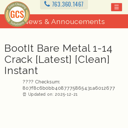
763.360.1467
☰
News & Annoucements
BootIt Bare Metal 1-14
Crack [Latest] [Clean]
Instant
????️ Checksum:
807f8c6b0bb4087775865431a6012677
⏰ Updated on: 2025-12-21