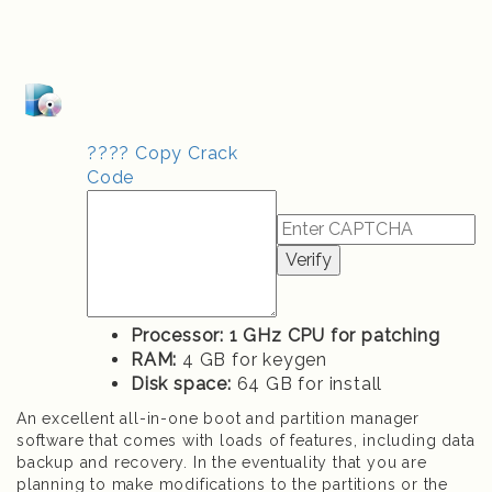
???? Copy Crack
Code
Verify
Processor:
1 GHz CPU for patching
RAM:
4 GB for keygen
Disk space:
64 GB for install
An excellent all-in-one boot and partition manager
software that comes with loads of features, including data
backup and recovery. In the eventuality that you are
planning to make modifications to the partitions or the