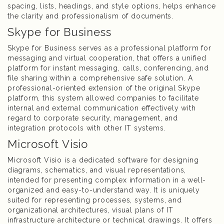
spacing, lists, headings, and style options, helps enhance
the clarity and professionalism of documents.
Skype for Business
Skype for Business serves as a professional platform for
messaging and virtual cooperation, that offers a unified
platform for instant messaging, calls, conferencing, and
file sharing within a comprehensive safe solution. A
professional-oriented extension of the original Skype
platform, this system allowed companies to facilitate
internal and external communication effectively with
regard to corporate security, management, and
integration protocols with other IT systems.
Microsoft Visio
Microsoft Visio is a dedicated software for designing
diagrams, schematics, and visual representations,
intended for presenting complex information in a well-
organized and easy-to-understand way. It is uniquely
suited for representing processes, systems, and
organizational architectures, visual plans of IT
infrastructure architecture or technical drawings. It offers