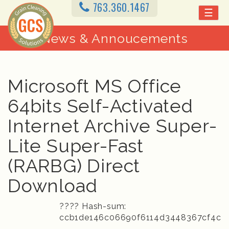
763.360.1467
☰
News & Annoucements
Microsoft MS Office
64bits Self-Activated
Internet Archive Super-
Lite Super-Fast
(RARBG) Direct
Download
???? Hash-sum:
ccb1de146c06690f6114d3448367cf4c