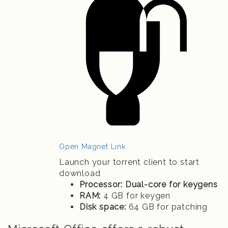
Open Magnet Link
Launch your torrent client to start
download
Processor:
Dual-core for keygens
RAM:
4 GB for keygen
Disk space:
64 GB for patching