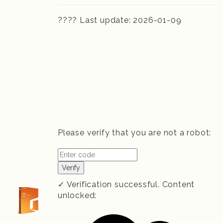
???? Last update: 2026-01-09
Please verify that you are not a robot:
Verify
✓ Verification successful. Content
unlocked: