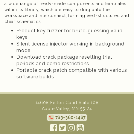
a wide range of ready-made components and templates
within its library, which are easy to drag onto the
workspace and interconnect, forming well-structured and
clear schematics.
Product key fuzzer for brute-guessing valid
keys
Silent license injector working in background
mode
Download crack package resetting trial
periods and demo restrictions
Portable crack patch compatible with various
software builds
14608 Felton Court Suite 108
Apple Valley, MN 55124
763-360-1467