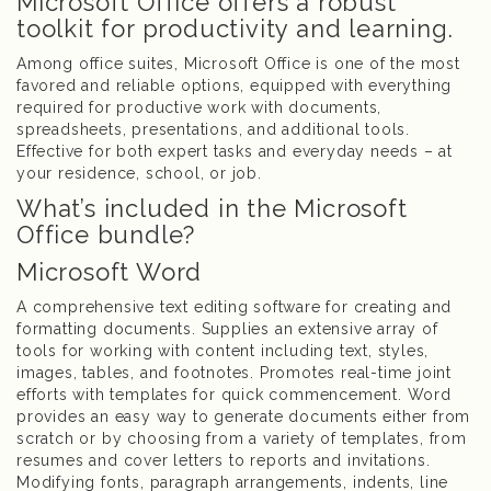
Microsoft Office offers a robust
toolkit for productivity and learning.
Among office suites, Microsoft Office is one of the most
favored and reliable options, equipped with everything
required for productive work with documents,
spreadsheets, presentations, and additional tools.
Effective for both expert tasks and everyday needs – at
your residence, school, or job.
What’s included in the Microsoft
Office bundle?
Microsoft Word
A comprehensive text editing software for creating and
formatting documents. Supplies an extensive array of
tools for working with content including text, styles,
images, tables, and footnotes. Promotes real-time joint
efforts with templates for quick commencement. Word
provides an easy way to generate documents either from
scratch or by choosing from a variety of templates, from
resumes and cover letters to reports and invitations.
Modifying fonts, paragraph arrangements, indents, line