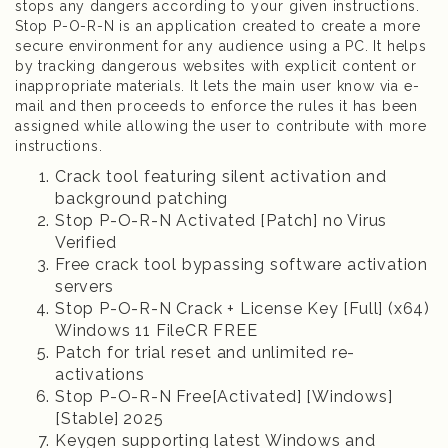
stops any dangers according to your given instructions.
Stop P-O-R-N is an application created to create a more
secure environment for any audience using a PC. It helps
by tracking dangerous websites with explicit content or
inappropriate materials. It lets the main user know via e-
mail and then proceeds to enforce the rules it has been
assigned while allowing the user to contribute with more
instructions.
Crack tool featuring silent activation and
background patching
Stop P-O-R-N Activated [Patch] no Virus
Verified
Free crack tool bypassing software activation
servers
Stop P-O-R-N Crack + License Key [Full] (x64)
Windows 11 FileCR FREE
Patch for trial reset and unlimited re-
activations
Stop P-O-R-N Free[Activated] [Windows]
[Stable] 2025
Keygen supporting latest Windows and