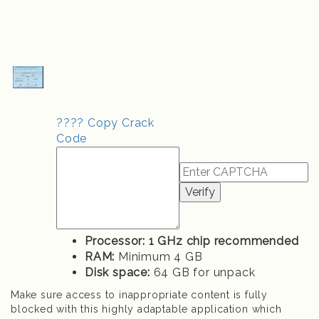
???? Copy Crack
Code
Verify
Processor:
1 GHz chip recommended
RAM:
Minimum 4 GB
Disk space:
64 GB for unpack
Make sure access to inappropriate content is fully
blocked with this highly adaptable application which